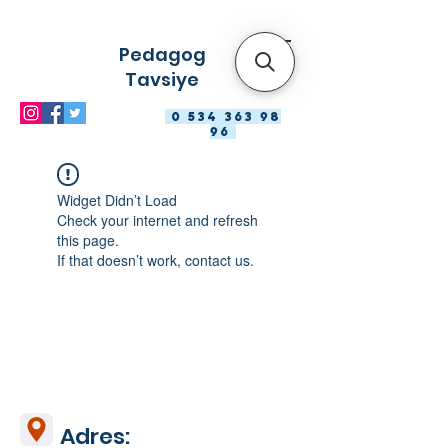
Pedagog
Tavsiye
0 534 363 98
96
Widget Didn’t Load
Check your internet and refresh
this page.
If that doesn’t work, contact us.
Adres: